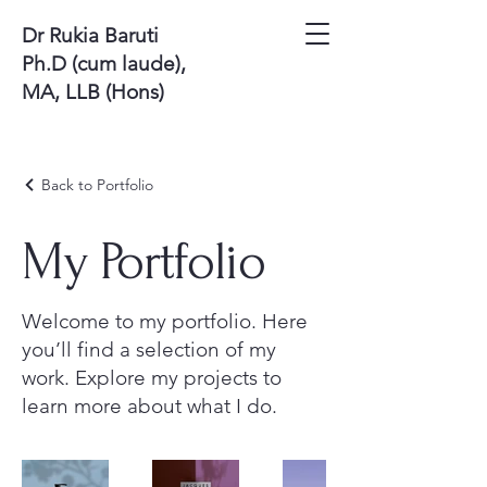
Dr Rukia Baruti
Ph.D (cum laude),
MA, LLB (Hons)
Back to Portfolio
My Portfolio
Welcome to my portfolio. Here
you’ll find a selection of my
work. Explore my projects to
learn more about what I do.