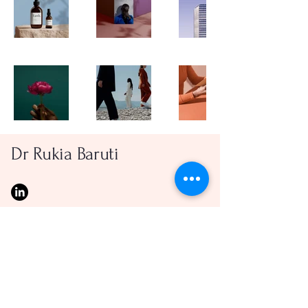
Dr Rukia Baruti
Privacy Policy
© 2025 by M. Jones. Powered and secured by
Wix